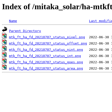
Index of /mitaka_solar/ha-mtkf
Name
Last modifi
Parent Directory
mtk_ft_ha_fd_20210707_status_pixel.png
mtk_ft_ha_fd_20210707_status_offset.png
mtk_ft_ha_fd_20210707_status_nint.png
mtk_ft_ha_fd_20210707_status_int.png
mtk_ft_ha_fd_20210707_status_goes.png
mtk_ft_ha_fd_20210707_status_area.png