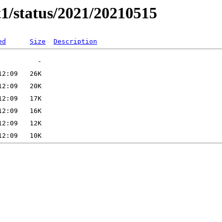
t1/status/2021/20210515
ed
Size
Description