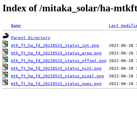
Index of /mitaka_solar/ha-mtkf
Name
Last modifi
Parent Directory
mtk_ft_ha_fd_20210515_status_int.png
mtk_ft_ha_fd_20210515_status_area.png
mtk_ft_ha_fd_20210515_status_offset.png
mtk_ft_ha_fd_20210515_status_nint.png
mtk_ft_ha_fd_20210515_status_pixel.png
mtk_ft_ha_fd_20210515_status_goes.png