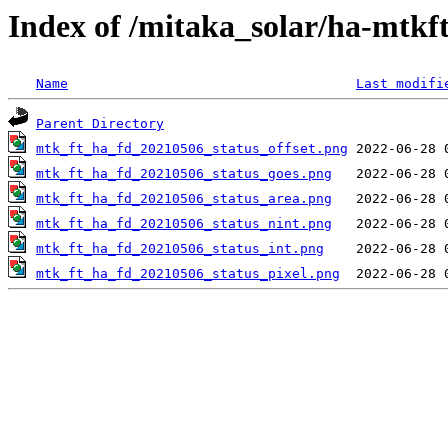
Index of /mitaka_solar/ha-mtkf
Name
Last modifi
Parent Directory
mtk_ft_ha_fd_20210506_status_offset.png
mtk_ft_ha_fd_20210506_status_goes.png
mtk_ft_ha_fd_20210506_status_area.png
mtk_ft_ha_fd_20210506_status_nint.png
mtk_ft_ha_fd_20210506_status_int.png
mtk_ft_ha_fd_20210506_status_pixel.png