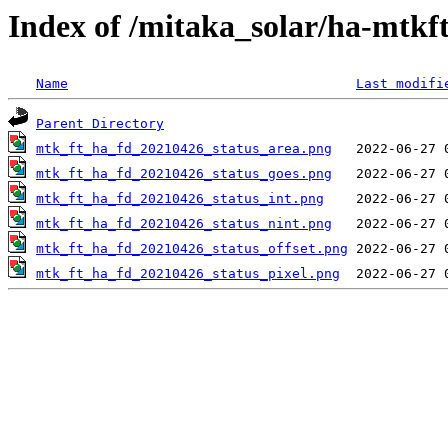
Index of /mitaka_solar/ha-mtkf
Name
Last modifi
Parent Directory
mtk_ft_ha_fd_20210426_status_area.png
mtk_ft_ha_fd_20210426_status_goes.png
mtk_ft_ha_fd_20210426_status_int.png
mtk_ft_ha_fd_20210426_status_nint.png
mtk_ft_ha_fd_20210426_status_offset.png
mtk_ft_ha_fd_20210426_status_pixel.png