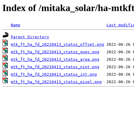
Index of /mitaka_solar/ha-mtkf
Name
Last modifi
Parent Directory
mtk_ft_ha_fd_20210413_status_offset.png
mtk_ft_ha_fd_20210413_status_goes.png
mtk_ft_ha_fd_20210413_status_area.png
mtk_ft_ha_fd_20210413_status_nint.png
mtk_ft_ha_fd_20210413_status_int.png
mtk_ft_ha_fd_20210413_status_pixel.png