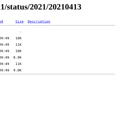
t1/status/2021/20210413
ed
Size
Description