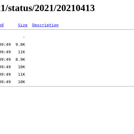
t1/status/2021/20210413
ed
Size
Description