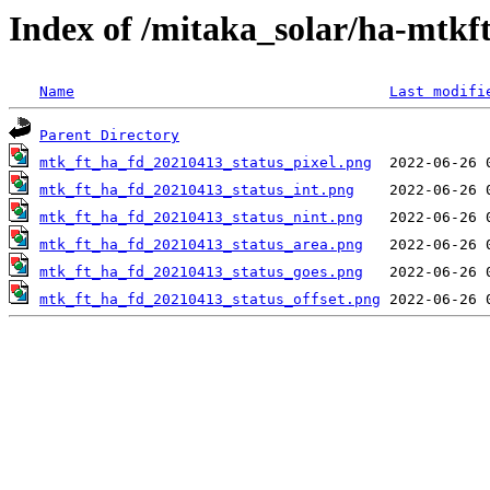
Index of /mitaka_solar/ha-mtkf
Name
Last modifi
Parent Directory
mtk_ft_ha_fd_20210413_status_pixel.png
mtk_ft_ha_fd_20210413_status_int.png
mtk_ft_ha_fd_20210413_status_nint.png
mtk_ft_ha_fd_20210413_status_area.png
mtk_ft_ha_fd_20210413_status_goes.png
mtk_ft_ha_fd_20210413_status_offset.png