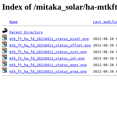
Index of /mitaka_solar/ha-mtkf
Name
Last modifi
Parent Directory
mtk_ft_ha_fd_20210411_status_pixel.png
mtk_ft_ha_fd_20210411_status_offset.png
mtk_ft_ha_fd_20210411_status_nint.png
mtk_ft_ha_fd_20210411_status_int.png
mtk_ft_ha_fd_20210411_status_goes.png
mtk_ft_ha_fd_20210411_status_area.png