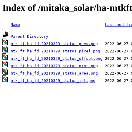
Index of /mitaka_solar/ha-mtkf
Name
Last modifi
Parent Directory
mtk_ft_ha_fd_20210329_status_goes.png
mtk_ft_ha_fd_20210329_status_pixel.png
mtk_ft_ha_fd_20210329_status_offset.png
mtk_ft_ha_fd_20210329_status_nint.png
mtk_ft_ha_fd_20210329_status_area.png
mtk_ft_ha_fd_20210329_status_int.png