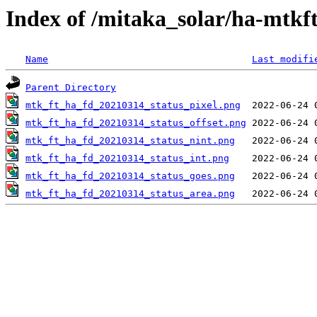
Index of /mitaka_solar/ha-mtkf
Name
Last modifi
Parent Directory
mtk_ft_ha_fd_20210314_status_pixel.png
mtk_ft_ha_fd_20210314_status_offset.png
mtk_ft_ha_fd_20210314_status_nint.png
mtk_ft_ha_fd_20210314_status_int.png
mtk_ft_ha_fd_20210314_status_goes.png
mtk_ft_ha_fd_20210314_status_area.png