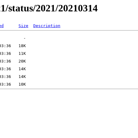
t1/status/2021/20210314
ed
Size
Description