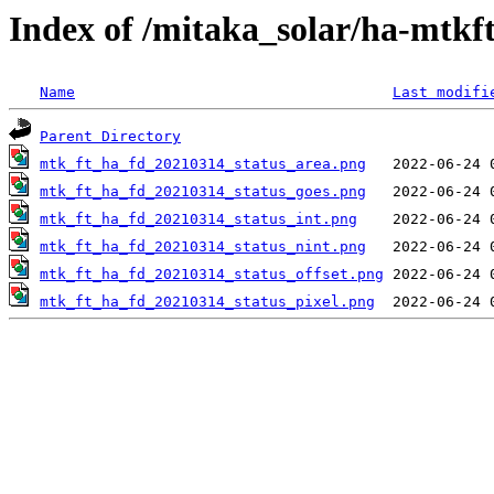
Index of /mitaka_solar/ha-mtkf
Name
Last modifi
Parent Directory
mtk_ft_ha_fd_20210314_status_area.png
mtk_ft_ha_fd_20210314_status_goes.png
mtk_ft_ha_fd_20210314_status_int.png
mtk_ft_ha_fd_20210314_status_nint.png
mtk_ft_ha_fd_20210314_status_offset.png
mtk_ft_ha_fd_20210314_status_pixel.png