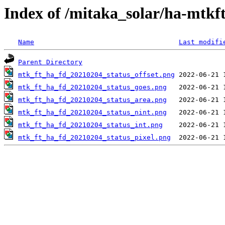
Index of /mitaka_solar/ha-mtkf
Name
Last modifi
Parent Directory
mtk_ft_ha_fd_20210204_status_offset.png
mtk_ft_ha_fd_20210204_status_goes.png
mtk_ft_ha_fd_20210204_status_area.png
mtk_ft_ha_fd_20210204_status_nint.png
mtk_ft_ha_fd_20210204_status_int.png
mtk_ft_ha_fd_20210204_status_pixel.png