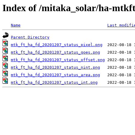
Index of /mitaka_solar/ha-mtkf
Name
Last modifi
Parent Directory
mtk_ft_ha_fd_20201207_status_pixel.png
mtk_ft_ha_fd_20201207_status_goes.png
mtk_ft_ha_fd_20201207_status_offset.png
mtk_ft_ha_fd_20201207_status_nint.png
mtk_ft_ha_fd_20201207_status_area.png
mtk_ft_ha_fd_20201207_status_int.png