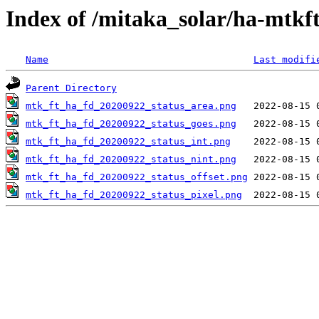
Index of /mitaka_solar/ha-mtkf
Name
Last modifi
Parent Directory
mtk_ft_ha_fd_20200922_status_area.png
mtk_ft_ha_fd_20200922_status_goes.png
mtk_ft_ha_fd_20200922_status_int.png
mtk_ft_ha_fd_20200922_status_nint.png
mtk_ft_ha_fd_20200922_status_offset.png
mtk_ft_ha_fd_20200922_status_pixel.png