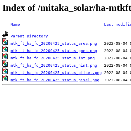
Index of /mitaka_solar/ha-mtkf
Name
Last modifi
Parent Directory
mtk_ft_ha_fd_20200425_status_area.png
mtk_ft_ha_fd_20200425_status_goes.png
mtk_ft_ha_fd_20200425_status_int.png
mtk_ft_ha_fd_20200425_status_nint.png
mtk_ft_ha_fd_20200425_status_offset.png
mtk_ft_ha_fd_20200425_status_pixel.png