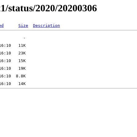
t1/status/2020/20200306
ed
Size
Description