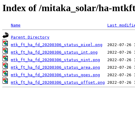
Index of /mitaka_solar/ha-mtkf
Name
Last modifi
Parent Directory
mtk_ft_ha_fd_20200306_status_pixel.png
mtk_ft_ha_fd_20200306_status_int.png
mtk_ft_ha_fd_20200306_status_nint.png
mtk_ft_ha_fd_20200306_status_area.png
mtk_ft_ha_fd_20200306_status_goes.png
mtk_ft_ha_fd_20200306_status_offset.png