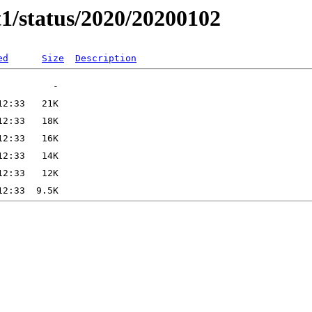
t1/status/2020/20200102
ed
Size
Description