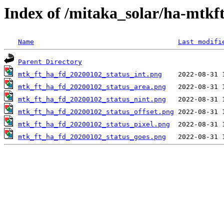
Index of /mitaka_solar/ha-mtkf
Name
Last modifi
Parent Directory
mtk_ft_ha_fd_20200102_status_int.png
mtk_ft_ha_fd_20200102_status_area.png
mtk_ft_ha_fd_20200102_status_nint.png
mtk_ft_ha_fd_20200102_status_offset.png
mtk_ft_ha_fd_20200102_status_pixel.png
mtk_ft_ha_fd_20200102_status_goes.png