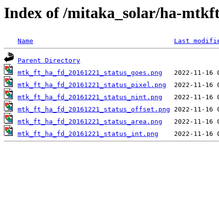
Index of /mitaka_solar/ha-mtkf
Name
Last modifi
Parent Directory
mtk_ft_ha_fd_20161221_status_goes.png
mtk_ft_ha_fd_20161221_status_pixel.png
mtk_ft_ha_fd_20161221_status_nint.png
mtk_ft_ha_fd_20161221_status_offset.png
mtk_ft_ha_fd_20161221_status_area.png
mtk_ft_ha_fd_20161221_status_int.png