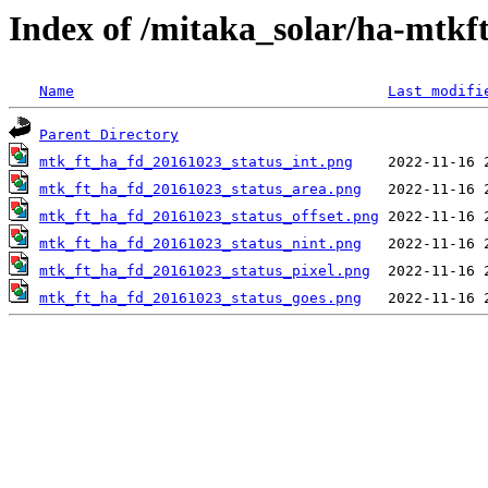
Index of /mitaka_solar/ha-mtkf
Name
Last modifi
Parent Directory
mtk_ft_ha_fd_20161023_status_int.png
mtk_ft_ha_fd_20161023_status_area.png
mtk_ft_ha_fd_20161023_status_offset.png
mtk_ft_ha_fd_20161023_status_nint.png
mtk_ft_ha_fd_20161023_status_pixel.png
mtk_ft_ha_fd_20161023_status_goes.png