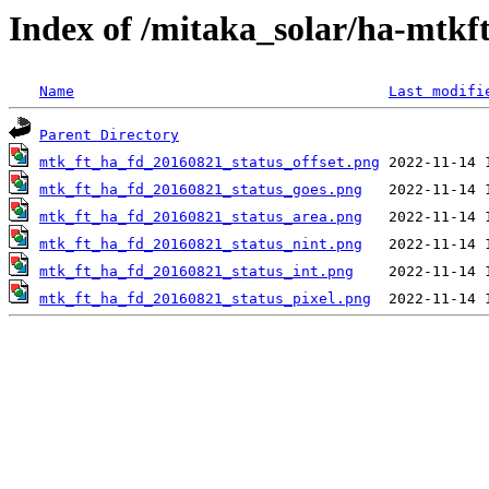
Index of /mitaka_solar/ha-mtkf
Name
Last modifi
Parent Directory
mtk_ft_ha_fd_20160821_status_offset.png
mtk_ft_ha_fd_20160821_status_goes.png
mtk_ft_ha_fd_20160821_status_area.png
mtk_ft_ha_fd_20160821_status_nint.png
mtk_ft_ha_fd_20160821_status_int.png
mtk_ft_ha_fd_20160821_status_pixel.png