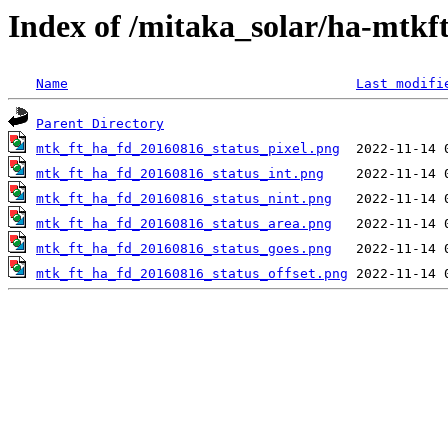
Index of /mitaka_solar/ha-mtkf
Name
Last modifi
Parent Directory
mtk_ft_ha_fd_20160816_status_pixel.png
mtk_ft_ha_fd_20160816_status_int.png
mtk_ft_ha_fd_20160816_status_nint.png
mtk_ft_ha_fd_20160816_status_area.png
mtk_ft_ha_fd_20160816_status_goes.png
mtk_ft_ha_fd_20160816_status_offset.png