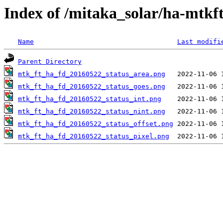
Index of /mitaka_solar/ha-mtkf
Name
Last modifi
Parent Directory
mtk_ft_ha_fd_20160522_status_area.png
mtk_ft_ha_fd_20160522_status_goes.png
mtk_ft_ha_fd_20160522_status_int.png
mtk_ft_ha_fd_20160522_status_nint.png
mtk_ft_ha_fd_20160522_status_offset.png
mtk_ft_ha_fd_20160522_status_pixel.png