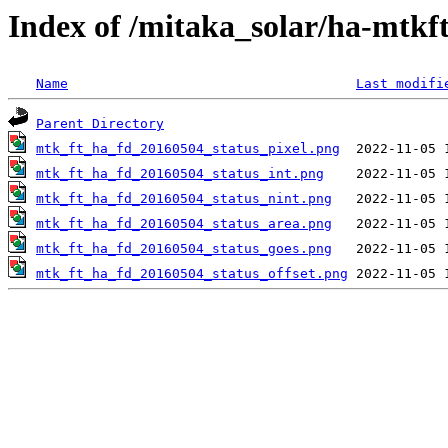
Index of /mitaka_solar/ha-mtkf
Name
Last modifi
Parent Directory
mtk_ft_ha_fd_20160504_status_pixel.png
mtk_ft_ha_fd_20160504_status_int.png
mtk_ft_ha_fd_20160504_status_nint.png
mtk_ft_ha_fd_20160504_status_area.png
mtk_ft_ha_fd_20160504_status_goes.png
mtk_ft_ha_fd_20160504_status_offset.png