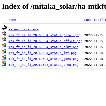
Index of /mitaka_solar/ha-mtkf
Name
Last modifi
Parent Directory
mtk_ft_ha_fd_20160504_status_pixel.png
mtk_ft_ha_fd_20160504_status_offset.png
mtk_ft_ha_fd_20160504_status_nint.png
mtk_ft_ha_fd_20160504_status_int.png
mtk_ft_ha_fd_20160504_status_goes.png
mtk_ft_ha_fd_20160504_status_area.png