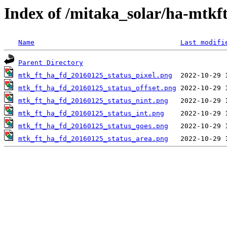
Index of /mitaka_solar/ha-mtkf
Name
Last modifi
Parent Directory
mtk_ft_ha_fd_20160125_status_pixel.png
mtk_ft_ha_fd_20160125_status_offset.png
mtk_ft_ha_fd_20160125_status_nint.png
mtk_ft_ha_fd_20160125_status_int.png
mtk_ft_ha_fd_20160125_status_goes.png
mtk_ft_ha_fd_20160125_status_area.png