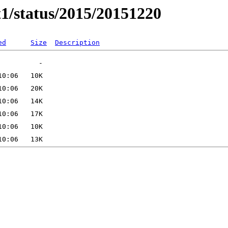
t1/status/2015/20151220
ed
Size
Description