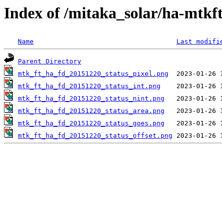
Index of /mitaka_solar/ha-mtkf
Name
Last modifi
Parent Directory
mtk_ft_ha_fd_20151220_status_pixel.png
mtk_ft_ha_fd_20151220_status_int.png
mtk_ft_ha_fd_20151220_status_nint.png
mtk_ft_ha_fd_20151220_status_area.png
mtk_ft_ha_fd_20151220_status_goes.png
mtk_ft_ha_fd_20151220_status_offset.png