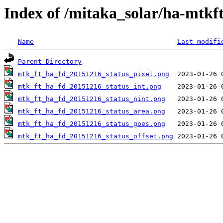
Index of /mitaka_solar/ha-mtkf
Name
Last modifi
Parent Directory
mtk_ft_ha_fd_20151216_status_pixel.png
mtk_ft_ha_fd_20151216_status_int.png
mtk_ft_ha_fd_20151216_status_nint.png
mtk_ft_ha_fd_20151216_status_area.png
mtk_ft_ha_fd_20151216_status_goes.png
mtk_ft_ha_fd_20151216_status_offset.png