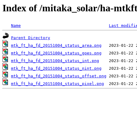
Index of /mitaka_solar/ha-mtkf
Name
Last modifi
Parent Directory
mtk_ft_ha_fd_20151004_status_area.png
mtk_ft_ha_fd_20151004_status_goes.png
mtk_ft_ha_fd_20151004_status_int.png
mtk_ft_ha_fd_20151004_status_nint.png
mtk_ft_ha_fd_20151004_status_offset.png
mtk_ft_ha_fd_20151004_status_pixel.png