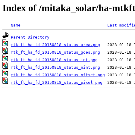
Index of /mitaka_solar/ha-mtkf
Name
Last modifi
Parent Directory
mtk_ft_ha_fd_20150818_status_area.png
mtk_ft_ha_fd_20150818_status_goes.png
mtk_ft_ha_fd_20150818_status_int.png
mtk_ft_ha_fd_20150818_status_nint.png
mtk_ft_ha_fd_20150818_status_offset.png
mtk_ft_ha_fd_20150818_status_pixel.png