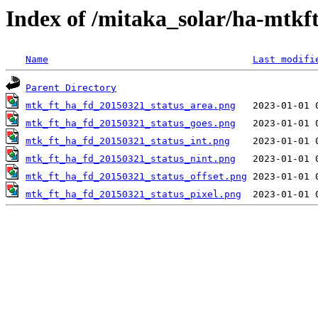
Index of /mitaka_solar/ha-mtkf
Name
Last modifi
Parent Directory
mtk_ft_ha_fd_20150321_status_area.png
mtk_ft_ha_fd_20150321_status_goes.png
mtk_ft_ha_fd_20150321_status_int.png
mtk_ft_ha_fd_20150321_status_nint.png
mtk_ft_ha_fd_20150321_status_offset.png
mtk_ft_ha_fd_20150321_status_pixel.png