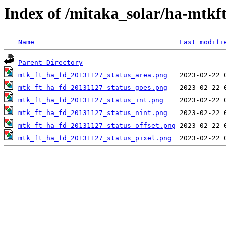
Index of /mitaka_solar/ha-mtkf
Name
Last modifi
Parent Directory
mtk_ft_ha_fd_20131127_status_area.png
mtk_ft_ha_fd_20131127_status_goes.png
mtk_ft_ha_fd_20131127_status_int.png
mtk_ft_ha_fd_20131127_status_nint.png
mtk_ft_ha_fd_20131127_status_offset.png
mtk_ft_ha_fd_20131127_status_pixel.png