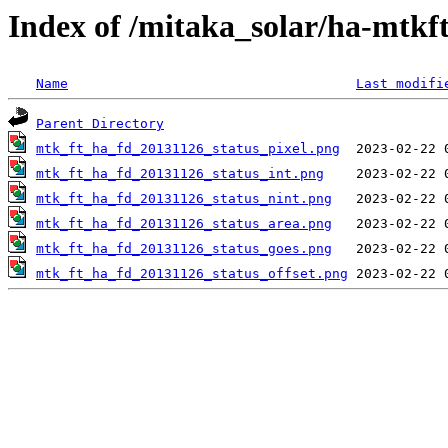
Index of /mitaka_solar/ha-mtkf
Name
Last modifi
Parent Directory
mtk_ft_ha_fd_20131126_status_pixel.png
mtk_ft_ha_fd_20131126_status_int.png
mtk_ft_ha_fd_20131126_status_nint.png
mtk_ft_ha_fd_20131126_status_area.png
mtk_ft_ha_fd_20131126_status_goes.png
mtk_ft_ha_fd_20131126_status_offset.png