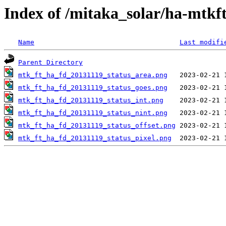
Index of /mitaka_solar/ha-mtkf
Name
Last modifi
Parent Directory
mtk_ft_ha_fd_20131119_status_area.png
mtk_ft_ha_fd_20131119_status_goes.png
mtk_ft_ha_fd_20131119_status_int.png
mtk_ft_ha_fd_20131119_status_nint.png
mtk_ft_ha_fd_20131119_status_offset.png
mtk_ft_ha_fd_20131119_status_pixel.png