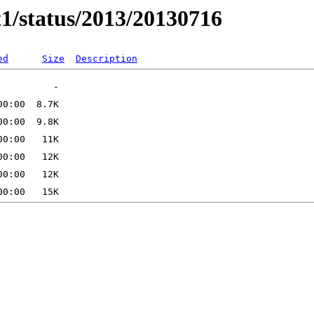
t1/status/2013/20130716
ed
Size
Description