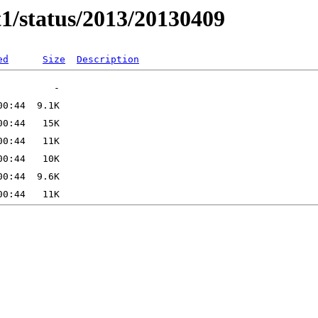
t1/status/2013/20130409
ed
Size
Description