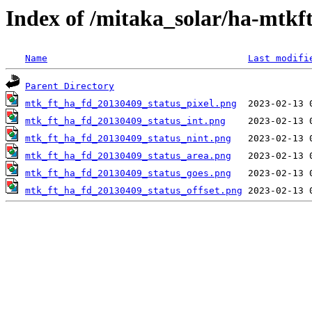
Index of /mitaka_solar/ha-mtkf
Name
Last modifi
Parent Directory
mtk_ft_ha_fd_20130409_status_pixel.png
mtk_ft_ha_fd_20130409_status_int.png
mtk_ft_ha_fd_20130409_status_nint.png
mtk_ft_ha_fd_20130409_status_area.png
mtk_ft_ha_fd_20130409_status_goes.png
mtk_ft_ha_fd_20130409_status_offset.png