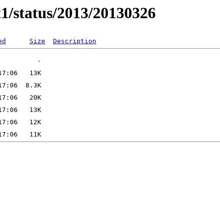
t1/status/2013/20130326
ed
Size
Description