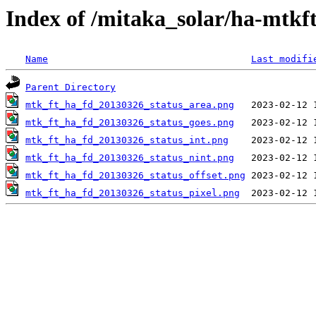
Index of /mitaka_solar/ha-mtkf
Name
Last modifi
Parent Directory
mtk_ft_ha_fd_20130326_status_area.png
mtk_ft_ha_fd_20130326_status_goes.png
mtk_ft_ha_fd_20130326_status_int.png
mtk_ft_ha_fd_20130326_status_nint.png
mtk_ft_ha_fd_20130326_status_offset.png
mtk_ft_ha_fd_20130326_status_pixel.png