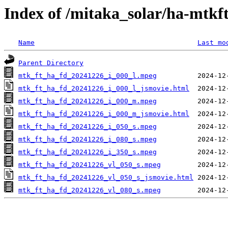
Index of /mitaka_solar/ha-mtkf
Name
Last mo
Parent Directory
mtk_ft_ha_fd_20241226_i_000_l.mpeg
mtk_ft_ha_fd_20241226_i_000_l_jsmovie.html
mtk_ft_ha_fd_20241226_i_000_m.mpeg
mtk_ft_ha_fd_20241226_i_000_m_jsmovie.html
mtk_ft_ha_fd_20241226_i_050_s.mpeg
mtk_ft_ha_fd_20241226_i_080_s.mpeg
mtk_ft_ha_fd_20241226_i_350_s.mpeg
mtk_ft_ha_fd_20241226_vl_050_s.mpeg
mtk_ft_ha_fd_20241226_vl_050_s_jsmovie.html
mtk_ft_ha_fd_20241226_vl_080_s.mpeg