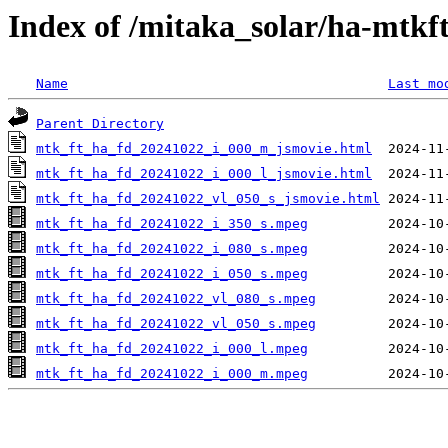
Index of /mitaka_solar/ha-mtkf
Name
Last mo
Parent Directory
mtk_ft_ha_fd_20241022_i_000_m_jsmovie.html
mtk_ft_ha_fd_20241022_i_000_l_jsmovie.html
mtk_ft_ha_fd_20241022_vl_050_s_jsmovie.html
mtk_ft_ha_fd_20241022_i_350_s.mpeg
mtk_ft_ha_fd_20241022_i_080_s.mpeg
mtk_ft_ha_fd_20241022_i_050_s.mpeg
mtk_ft_ha_fd_20241022_vl_080_s.mpeg
mtk_ft_ha_fd_20241022_vl_050_s.mpeg
mtk_ft_ha_fd_20241022_i_000_l.mpeg
mtk_ft_ha_fd_20241022_i_000_m.mpeg