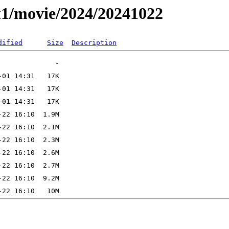
t1/movie/2024/20241022
dified
Size
Description