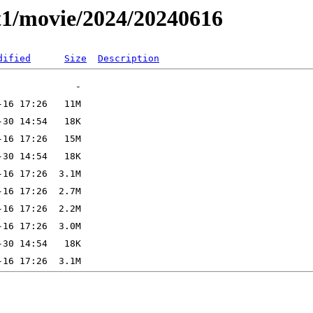
t1/movie/2024/20240616
dified
Size
Description