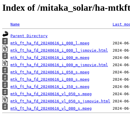
Index of /mitaka_solar/ha-mtkf
Name
Last mo
Parent Directory
mtk_ft_ha_fd_20240616_i_000_l.mpeg
mtk_ft_ha_fd_20240616_i_000_l_jsmovie.html
mtk_ft_ha_fd_20240616_i_000_m.mpeg
mtk_ft_ha_fd_20240616_i_000_m_jsmovie.html
mtk_ft_ha_fd_20240616_i_050_s.mpeg
mtk_ft_ha_fd_20240616_i_080_s.mpeg
mtk_ft_ha_fd_20240616_i_350_s.mpeg
mtk_ft_ha_fd_20240616_vl_050_s.mpeg
mtk_ft_ha_fd_20240616_vl_050_s_jsmovie.html
mtk_ft_ha_fd_20240616_vl_080_s.mpeg