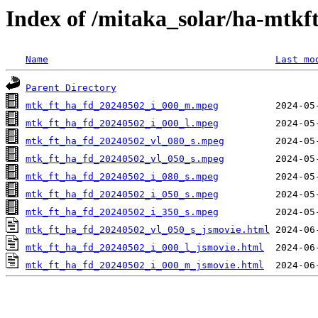
Index of /mitaka_solar/ha-mtkf
Name
Last mo
Parent Directory
mtk_ft_ha_fd_20240502_i_000_m.mpeg
mtk_ft_ha_fd_20240502_i_000_l.mpeg
mtk_ft_ha_fd_20240502_vl_080_s.mpeg
mtk_ft_ha_fd_20240502_vl_050_s.mpeg
mtk_ft_ha_fd_20240502_i_080_s.mpeg
mtk_ft_ha_fd_20240502_i_050_s.mpeg
mtk_ft_ha_fd_20240502_i_350_s.mpeg
mtk_ft_ha_fd_20240502_vl_050_s_jsmovie.html
mtk_ft_ha_fd_20240502_i_000_l_jsmovie.html
mtk_ft_ha_fd_20240502_i_000_m_jsmovie.html