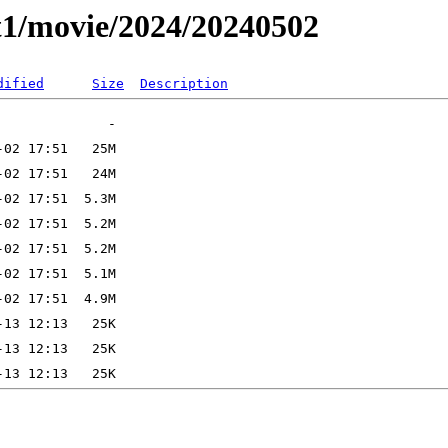
t1/movie/2024/20240502
dified
Size
Description