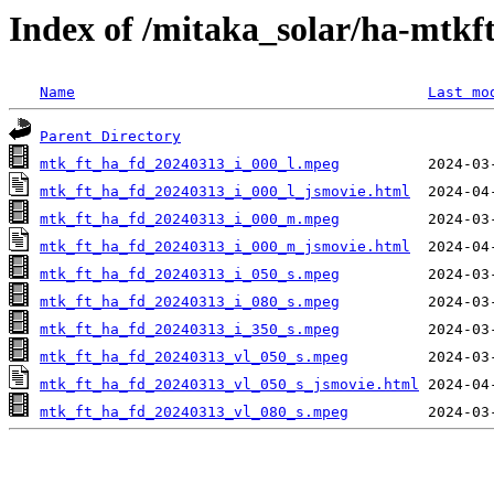
Index of /mitaka_solar/ha-mtkf
Name
Last mo
Parent Directory
mtk_ft_ha_fd_20240313_i_000_l.mpeg
mtk_ft_ha_fd_20240313_i_000_l_jsmovie.html
mtk_ft_ha_fd_20240313_i_000_m.mpeg
mtk_ft_ha_fd_20240313_i_000_m_jsmovie.html
mtk_ft_ha_fd_20240313_i_050_s.mpeg
mtk_ft_ha_fd_20240313_i_080_s.mpeg
mtk_ft_ha_fd_20240313_i_350_s.mpeg
mtk_ft_ha_fd_20240313_vl_050_s.mpeg
mtk_ft_ha_fd_20240313_vl_050_s_jsmovie.html
mtk_ft_ha_fd_20240313_vl_080_s.mpeg