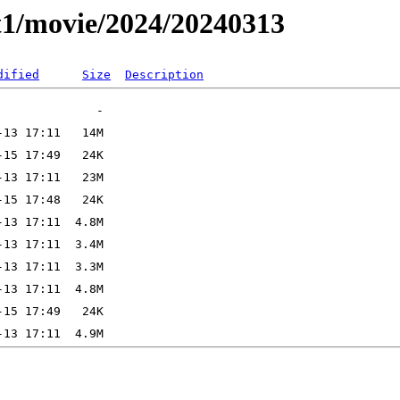
t1/movie/2024/20240313
dified
Size
Description