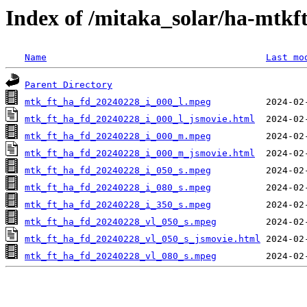
Index of /mitaka_solar/ha-mtkf
Name
Last mo
Parent Directory
mtk_ft_ha_fd_20240228_i_000_l.mpeg
mtk_ft_ha_fd_20240228_i_000_l_jsmovie.html
mtk_ft_ha_fd_20240228_i_000_m.mpeg
mtk_ft_ha_fd_20240228_i_000_m_jsmovie.html
mtk_ft_ha_fd_20240228_i_050_s.mpeg
mtk_ft_ha_fd_20240228_i_080_s.mpeg
mtk_ft_ha_fd_20240228_i_350_s.mpeg
mtk_ft_ha_fd_20240228_vl_050_s.mpeg
mtk_ft_ha_fd_20240228_vl_050_s_jsmovie.html
mtk_ft_ha_fd_20240228_vl_080_s.mpeg