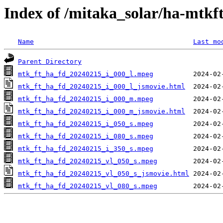
Index of /mitaka_solar/ha-mtkf
Name
Last mo
Parent Directory
mtk_ft_ha_fd_20240215_i_000_l.mpeg
mtk_ft_ha_fd_20240215_i_000_l_jsmovie.html
mtk_ft_ha_fd_20240215_i_000_m.mpeg
mtk_ft_ha_fd_20240215_i_000_m_jsmovie.html
mtk_ft_ha_fd_20240215_i_050_s.mpeg
mtk_ft_ha_fd_20240215_i_080_s.mpeg
mtk_ft_ha_fd_20240215_i_350_s.mpeg
mtk_ft_ha_fd_20240215_vl_050_s.mpeg
mtk_ft_ha_fd_20240215_vl_050_s_jsmovie.html
mtk_ft_ha_fd_20240215_vl_080_s.mpeg