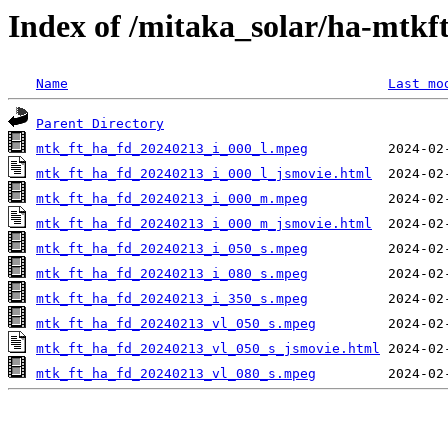
Index of /mitaka_solar/ha-mtkf
Name
Last mo
Parent Directory
mtk_ft_ha_fd_20240213_i_000_l.mpeg
mtk_ft_ha_fd_20240213_i_000_l_jsmovie.html
mtk_ft_ha_fd_20240213_i_000_m.mpeg
mtk_ft_ha_fd_20240213_i_000_m_jsmovie.html
mtk_ft_ha_fd_20240213_i_050_s.mpeg
mtk_ft_ha_fd_20240213_i_080_s.mpeg
mtk_ft_ha_fd_20240213_i_350_s.mpeg
mtk_ft_ha_fd_20240213_vl_050_s.mpeg
mtk_ft_ha_fd_20240213_vl_050_s_jsmovie.html
mtk_ft_ha_fd_20240213_vl_080_s.mpeg