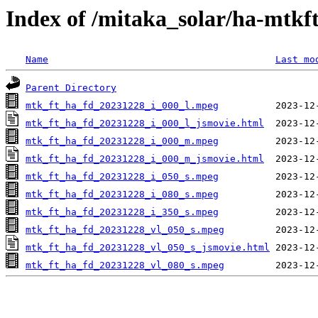
Index of /mitaka_solar/ha-mtkf
Name
Last mo
Parent Directory
mtk_ft_ha_fd_20231228_i_000_l.mpeg
mtk_ft_ha_fd_20231228_i_000_l_jsmovie.html
mtk_ft_ha_fd_20231228_i_000_m.mpeg
mtk_ft_ha_fd_20231228_i_000_m_jsmovie.html
mtk_ft_ha_fd_20231228_i_050_s.mpeg
mtk_ft_ha_fd_20231228_i_080_s.mpeg
mtk_ft_ha_fd_20231228_i_350_s.mpeg
mtk_ft_ha_fd_20231228_vl_050_s.mpeg
mtk_ft_ha_fd_20231228_vl_050_s_jsmovie.html
mtk_ft_ha_fd_20231228_vl_080_s.mpeg