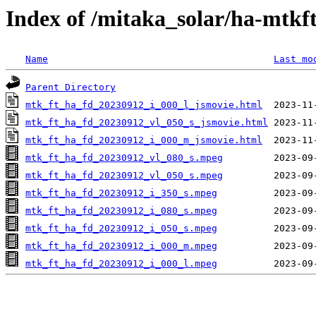
Index of /mitaka_solar/ha-mtkf
Name
Last mo
Parent Directory
mtk_ft_ha_fd_20230912_i_000_l_jsmovie.html
mtk_ft_ha_fd_20230912_vl_050_s_jsmovie.html
mtk_ft_ha_fd_20230912_i_000_m_jsmovie.html
mtk_ft_ha_fd_20230912_vl_080_s.mpeg
mtk_ft_ha_fd_20230912_vl_050_s.mpeg
mtk_ft_ha_fd_20230912_i_350_s.mpeg
mtk_ft_ha_fd_20230912_i_080_s.mpeg
mtk_ft_ha_fd_20230912_i_050_s.mpeg
mtk_ft_ha_fd_20230912_i_000_m.mpeg
mtk_ft_ha_fd_20230912_i_000_l.mpeg