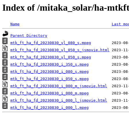
Index of /mitaka_solar/ha-mtkf
Name
Last mo
Parent Directory
mtk_ft_ha_fd_20230830_vl_080_s.mpeg
mtk_ft_ha_fd_20230830_vl_050_s_jsmovie.html
mtk_ft_ha_fd_20230830_vl_050_s.mpeg
mtk_ft_ha_fd_20230830_i_350_s.mpeg
mtk_ft_ha_fd_20230830_i_080_s.mpeg
mtk_ft_ha_fd_20230830_i_050_s.mpeg
mtk_ft_ha_fd_20230830_i_000_m_jsmovie.html
mtk_ft_ha_fd_20230830_i_000_m.mpeg
mtk_ft_ha_fd_20230830_i_000_l_jsmovie.html
mtk_ft_ha_fd_20230830_i_000_l.mpeg