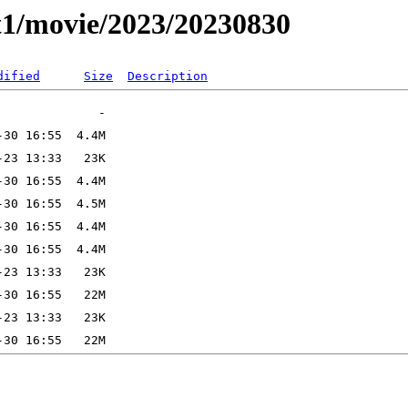
t1/movie/2023/20230830
dified
Size
Description