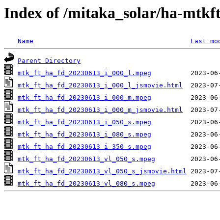
Index of /mitaka_solar/ha-mtkf
Name
Last mo
Parent Directory
mtk_ft_ha_fd_20230613_i_000_l.mpeg
mtk_ft_ha_fd_20230613_i_000_l_jsmovie.html
mtk_ft_ha_fd_20230613_i_000_m.mpeg
mtk_ft_ha_fd_20230613_i_000_m_jsmovie.html
mtk_ft_ha_fd_20230613_i_050_s.mpeg
mtk_ft_ha_fd_20230613_i_080_s.mpeg
mtk_ft_ha_fd_20230613_i_350_s.mpeg
mtk_ft_ha_fd_20230613_vl_050_s.mpeg
mtk_ft_ha_fd_20230613_vl_050_s_jsmovie.html
mtk_ft_ha_fd_20230613_vl_080_s.mpeg