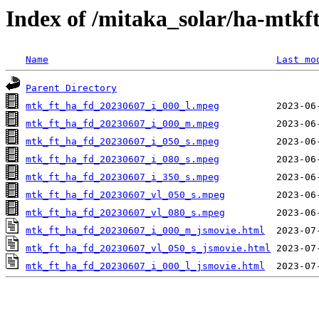
Index of /mitaka_solar/ha-mtkf
Name
Last mo
Parent Directory
mtk_ft_ha_fd_20230607_i_000_l.mpeg
mtk_ft_ha_fd_20230607_i_000_m.mpeg
mtk_ft_ha_fd_20230607_i_050_s.mpeg
mtk_ft_ha_fd_20230607_i_080_s.mpeg
mtk_ft_ha_fd_20230607_i_350_s.mpeg
mtk_ft_ha_fd_20230607_vl_050_s.mpeg
mtk_ft_ha_fd_20230607_vl_080_s.mpeg
mtk_ft_ha_fd_20230607_i_000_m_jsmovie.html
mtk_ft_ha_fd_20230607_vl_050_s_jsmovie.html
mtk_ft_ha_fd_20230607_i_000_l_jsmovie.html