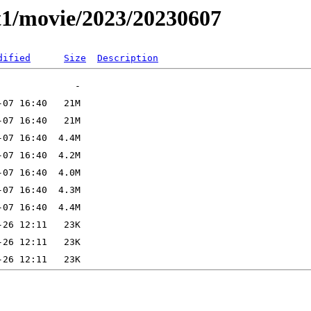
t1/movie/2023/20230607
dified
Size
Description