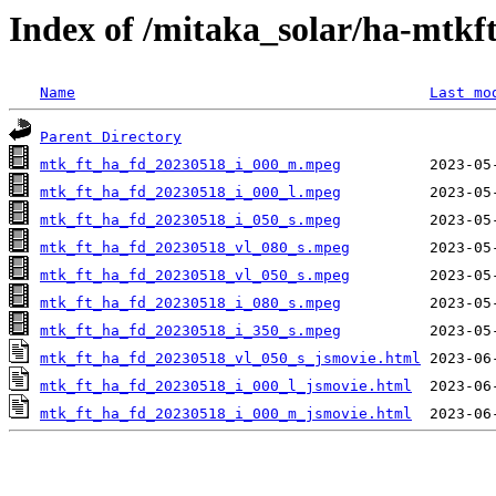
Index of /mitaka_solar/ha-mtkf
Name
Last mo
Parent Directory
mtk_ft_ha_fd_20230518_i_000_m.mpeg
mtk_ft_ha_fd_20230518_i_000_l.mpeg
mtk_ft_ha_fd_20230518_i_050_s.mpeg
mtk_ft_ha_fd_20230518_vl_080_s.mpeg
mtk_ft_ha_fd_20230518_vl_050_s.mpeg
mtk_ft_ha_fd_20230518_i_080_s.mpeg
mtk_ft_ha_fd_20230518_i_350_s.mpeg
mtk_ft_ha_fd_20230518_vl_050_s_jsmovie.html
mtk_ft_ha_fd_20230518_i_000_l_jsmovie.html
mtk_ft_ha_fd_20230518_i_000_m_jsmovie.html