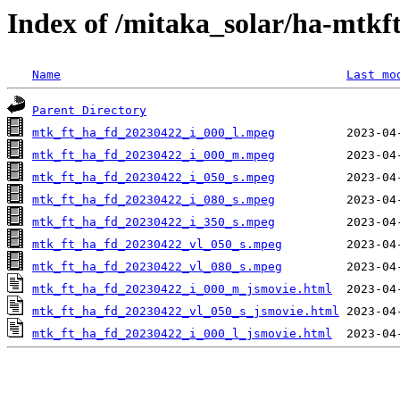
Index of /mitaka_solar/ha-mtkf
Name
Last mo
Parent Directory
mtk_ft_ha_fd_20230422_i_000_l.mpeg
mtk_ft_ha_fd_20230422_i_000_m.mpeg
mtk_ft_ha_fd_20230422_i_050_s.mpeg
mtk_ft_ha_fd_20230422_i_080_s.mpeg
mtk_ft_ha_fd_20230422_i_350_s.mpeg
mtk_ft_ha_fd_20230422_vl_050_s.mpeg
mtk_ft_ha_fd_20230422_vl_080_s.mpeg
mtk_ft_ha_fd_20230422_i_000_m_jsmovie.html
mtk_ft_ha_fd_20230422_vl_050_s_jsmovie.html
mtk_ft_ha_fd_20230422_i_000_l_jsmovie.html